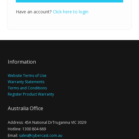
Have an account?
Click here to login
Information
Website Terms of Use
Warranty Statements
Terms and Conditions
Register Product Warranty
Australia Office
Address: 45A National DrTruganina VIC 3029
Hotline: 1300 804 669
Email:
sales@cybercast.com.au