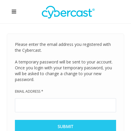
Please enter the email address you registered with
the Cybercast.
A temporary password will be sent to your account.
Once you login with your temporary password, you
will be asked to change a change to your new
password.
EMAIL ADDRESS
*
SUBMIT