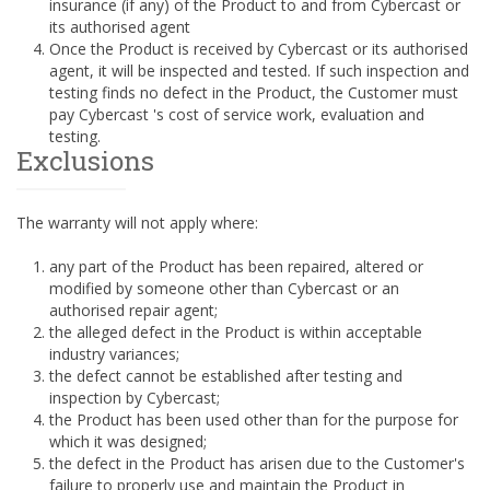
insurance (if any) of the Product to and from Cybercast or
its authorised agent
Once the Product is received by Cybercast or its authorised
agent, it will be inspected and tested. If such inspection and
testing finds no defect in the Product, the Customer must
pay Cybercast 's cost of service work, evaluation and
testing.
Exclusions
The warranty will not apply where:
any part of the Product has been repaired, altered or
modified by someone other than Cybercast or an
authorised repair agent;
the alleged defect in the Product is within acceptable
industry variances;
the defect cannot be established after testing and
inspection by Cybercast;
the Product has been used other than for the purpose for
which it was designed;
the defect in the Product has arisen due to the Customer's
failure to properly use and maintain the Product in