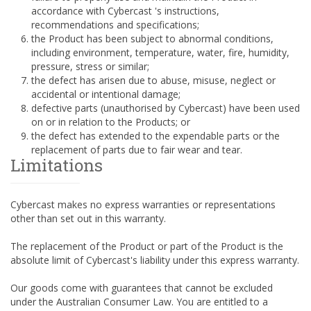
accordance with Cybercast 's instructions,
recommendations and specifications;
the Product has been subject to abnormal conditions,
including environment, temperature, water, fire, humidity,
pressure, stress or similar;
the defect has arisen due to abuse, misuse, neglect or
accidental or intentional damage;
defective parts (unauthorised by Cybercast) have been used
on or in relation to the Products; or
the defect has extended to the expendable parts or the
replacement of parts due to fair wear and tear.
Limitations
Cybercast makes no express warranties or representations
other than set out in this warranty.
The replacement of the Product or part of the Product is the
absolute limit of Cybercast's liability under this express warranty.
Our goods come with guarantees that cannot be excluded
under the Australian Consumer Law. You are entitled to a