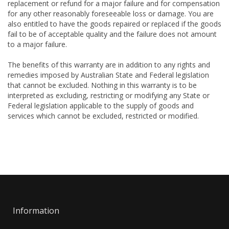
replacement or refund for a major failure and for compensation
for any other reasonably foreseeable loss or damage. You are
also entitled to have the goods repaired or replaced if the goods
fail to be of acceptable quality and the failure does not amount
to a major failure.
The benefits of this warranty are in addition to any rights and
remedies imposed by Australian State and Federal legislation
that cannot be excluded. Nothing in this warranty is to be
interpreted as excluding, restricting or modifying any State or
Federal legislation applicable to the supply of goods and
services which cannot be excluded, restricted or modified.
Information