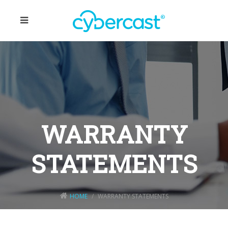
WARRANTY
STATEMENTS
HOME
WARRANTY STATEMENTS