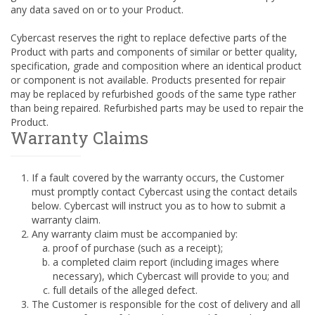
any data saved on or to your Product.
Cybercast reserves the right to replace defective parts of the
Product with parts and components of similar or better quality,
specification, grade and composition where an identical product
or component is not available. Products presented for repair
may be replaced by refurbished goods of the same type rather
than being repaired. Refurbished parts may be used to repair the
Product.
Warranty Claims
If a fault covered by the warranty occurs, the Customer
must promptly contact Cybercast using the contact details
below. Cybercast will instruct you as to how to submit a
warranty claim.
Any warranty claim must be accompanied by:
proof of purchase (such as a receipt);
a completed claim report (including images where
necessary), which Cybercast will provide to you; and
full details of the alleged defect.
The Customer is responsible for the cost of delivery and all