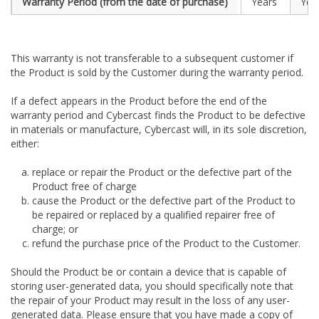
Warranty Period (from the date of purchase)
Years
Yea
This warranty is not transferable to a subsequent customer if
the Product is sold by the Customer during the warranty period.
If a defect appears in the Product before the end of the
warranty period and Cybercast finds the Product to be defective
in materials or manufacture, Cybercast will, in its sole discretion,
either:
replace or repair the Product or the defective part of the
Product free of charge
cause the Product or the defective part of the Product to
be repaired or replaced by a qualified repairer free of
charge; or
refund the purchase price of the Product to the Customer.
Should the Product be or contain a device that is capable of
storing user-generated data, you should specifically note that
the repair of your Product may result in the loss of any user-
generated data. Please ensure that you have made a copy of