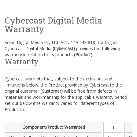
Cybercast Digital Media
Warranty
Soniq Digital Media Pty Ltd (ACN 149 443 818) trading as
Cybercast Digital Media
(Cybercast)
provides the following
warranty in relation to its products
(Product)
.
Warranty
Cybercast warrants that, subject to the exclusions and
limitations below, the Product provided by Cybercast to the
original customer
(Customer)
will be free from defects in
materials and workmanship for the applicable warranty period
set out below (the warranty varies for different types of
Products):
Component/Product Warranted
1
1