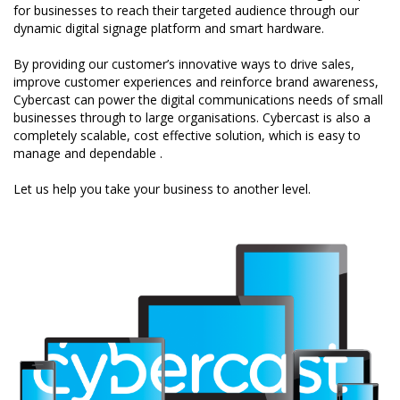
for businesses to reach their targeted audience through our
dynamic digital signage platform and smart hardware.
By providing our customer’s innovative ways to drive sales,
improve customer experiences and reinforce brand awareness,
Cybercast can power the digital communications needs of small
businesses through to large organisations. Cybercast is also a
completely scalable, cost effective solution, which is easy to
manage and dependable .
Let us help you take your business to another level.