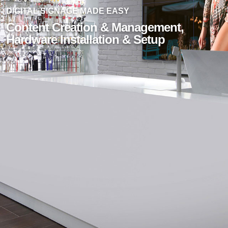
DIGITAL SIGNAGE MADE EASY
Content Creation & Management,
Hardware Installation & Setup