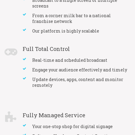
Broadcast to a single screen or multiple
screens
From a corner milk bar to a national
franchise network
Our platform is highly scalable
Full Total Control
Real-time and scheduled broadcast
Engage your audience effectively and timely
Update devices, apps, content and monitor
remotely
Fully Managed Service
Your one-stop shop for digital signage