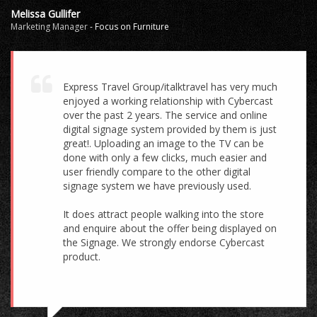
Melissa Gullifer
Marketing Manager
-
Focus on Furniture
Express Travel Group/italktravel has very much
enjoyed a working relationship with Cybercast
over the past 2 years. The service and online
digital signage system provided by them is just
great!. Uploading an image to the TV can be
done with only a few clicks, much easier and
user friendly compare to the other digital
signage system we have previously used.
It does attract people walking into the store
and enquire about the offer being displayed on
the Signage. We strongly endorse Cybercast
product.