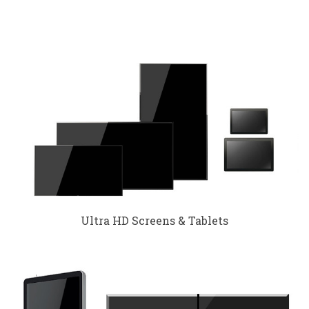
Ultra HD Screens & Tablets