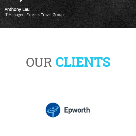
Anthony Lau
IT Manager
-
Express Travel Group
OUR
CLIENTS