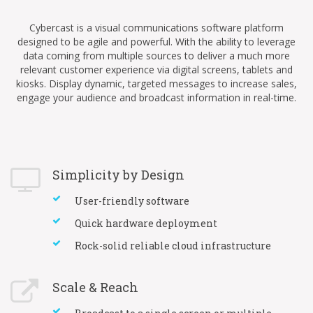
Cybercast is a visual communications software platform
designed to be agile and powerful. With the ability to leverage
data coming from multiple sources to deliver a much more
relevant customer experience via digital screens, tablets and
kiosks. Display dynamic, targeted messages to increase sales,
engage your audience and broadcast information in real-time.
Simplicity by Design
User-friendly software
Quick hardware deployment
Rock-solid reliable cloud infrastructure
Scale & Reach