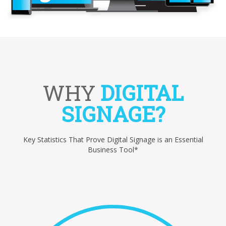
WHY
DIGITAL
SIGNAGE?
Key Statistics That Prove Digital Signage is an Essential
Business Tool*