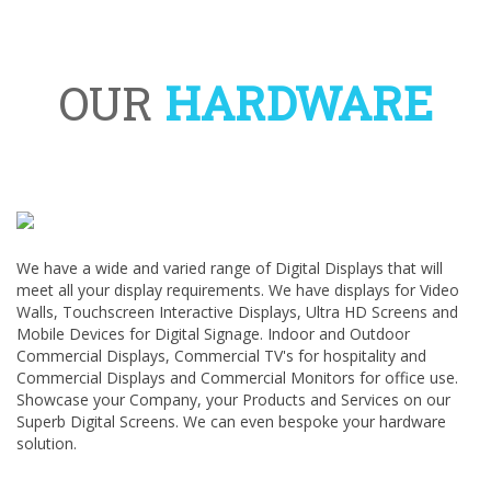
OUR
HARDWARE
We have a wide and varied range of Digital Displays that will
meet all your display requirements. We have displays for Video
Walls, Touchscreen Interactive Displays, Ultra HD Screens and
Mobile Devices for Digital Signage. Indoor and Outdoor
Commercial Displays, Commercial TV's for hospitality and
Commercial Displays and Commercial Monitors for office use.
Showcase your Company, your Products and Services on our
Superb Digital Screens. We can even bespoke your hardware
solution.