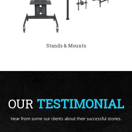
Stands & Mounts
OUR
TESTIMONIAL
Hear from some our clients about their successful stories.