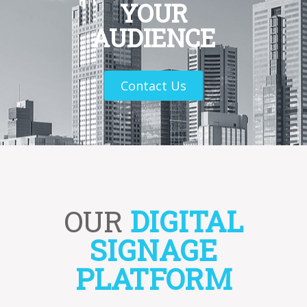
YOUR
AUDIENCE
Contact Us
OUR
DIGITAL
SIGNAGE
PLATFORM