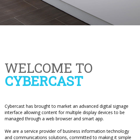
WELCOME TO
CYBERCAST
Cybercast has brought to market an advanced digital signage
interface allowing content for multiple display devices to be
managed through a web browser and smart app.
We are a service provider of business information technology
and communications solutions, committed to making it simple