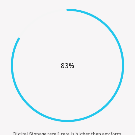
83%
Digital Signage recall rate is higher than any form