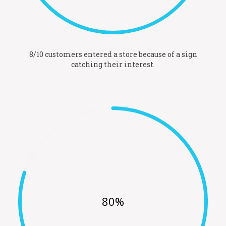
8/10 customers entered a store because of a sign
catching their interest.
80%