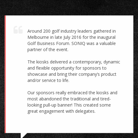
Around 200 golf industry leaders gathered in
Melbourne in late July 2016 for the inaugural
Golf Business Forum. SONIQ was a valuable
partner of the event.
The kiosks delivered a contemporary, dynamic
and flexible opportunity for sponsors to
showcase and bring their company’s product
and/or service to life.
Our sponsors really embraced the kiosks and
most abandoned the traditional and tired-
looking pull-up banner! This created some
great engagement with delegates.