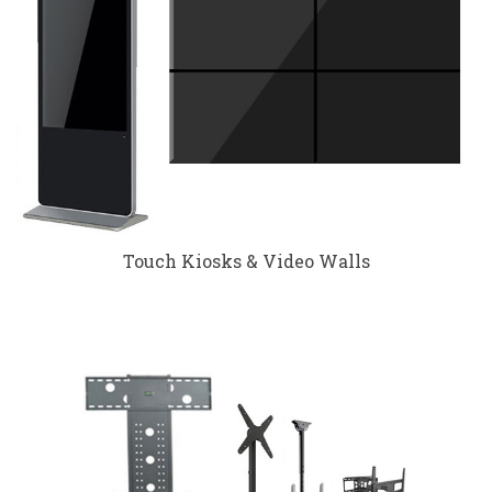
Touch Kiosks & Video Walls