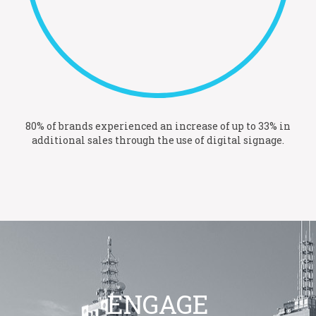
80% of brands experienced an increase of up to 33% in
additional sales through the use of digital signage.
ENGAGE