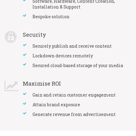
Software, Hardware, Content Creation,
Installation & Support
Bespoke solution
Security
Securely publish and receive content
Lockdown devices remotely
Secured cloud-based storage of your media
Maximise ROI
Gain and retain customer engagement
Attain brand exposure
Generate revenue from advertisement