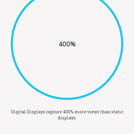
400%
Digital Displays capture 400% more views than static
displays.