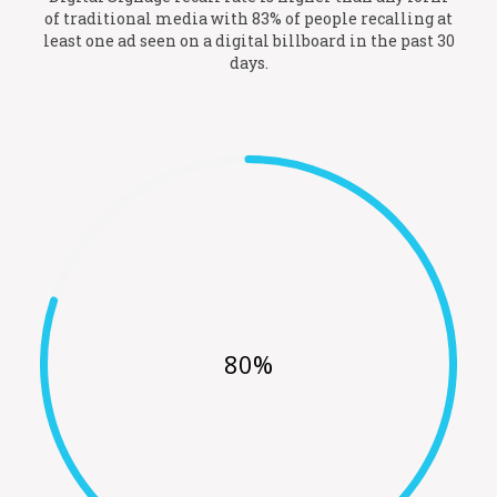
of traditional media with 83% of people recalling at
least one ad seen on a digital billboard in the past 30
days.
80%