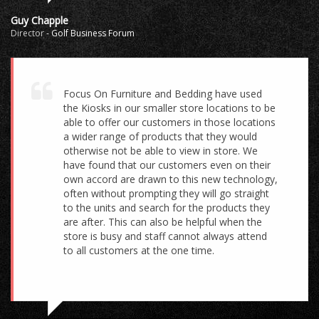
Guy Chapple
Director
-
Golf Business Forum
Focus On Furniture and Bedding have used
the Kiosks in our smaller store locations to be
able to offer our customers in those locations
a wider range of products that they would
otherwise not be able to view in store. We
have found that our customers even on their
own accord are drawn to this new technology,
often without prompting they will go straight
to the units and search for the products they
are after. This can also be helpful when the
store is busy and staff cannot always attend
to all customers at the one time.